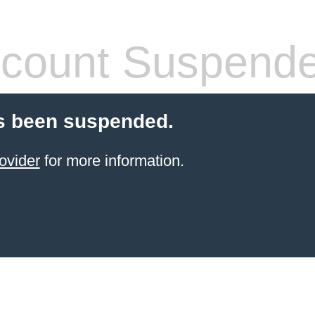
count Suspend
s been suspended.
ovider
for more information.