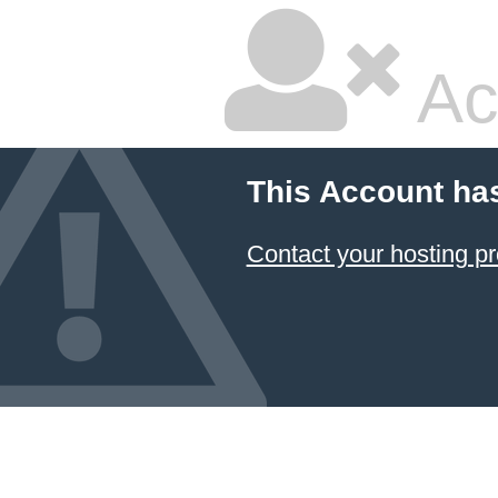
Ac
This Account ha
Contact your hosting pr