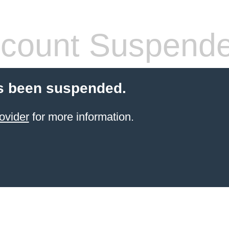
count Suspend
s been suspended.
ovider
for more information.