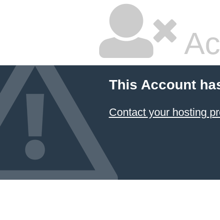
Ac
This Account ha
Contact your hosting pr