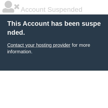
Account Suspended
This Account has been suspe
nded.
Contact your hosting provider
for more
information.