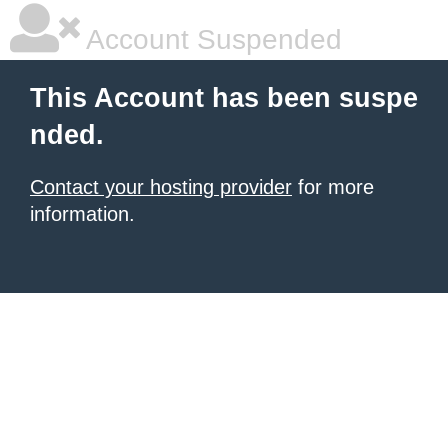
Account Suspended
This Account has been suspe
nded.
Contact your hosting provider
for more
information.