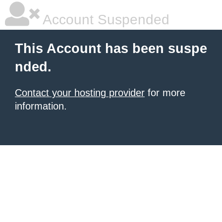
Account Suspended
This Account has been suspe
nded.
Contact your hosting provider
for more
information.