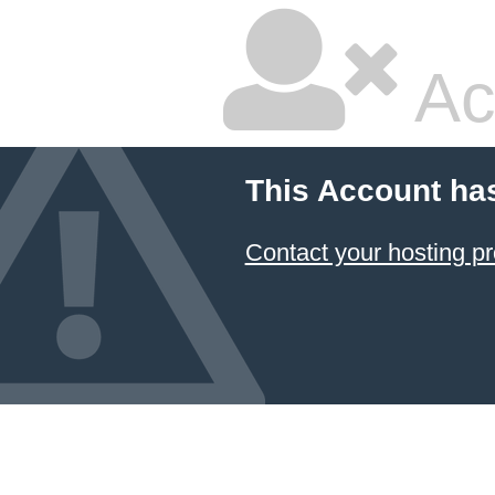
Ac
This Account ha
Contact your hosting pr