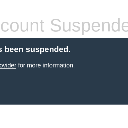
count Suspend
s been suspended.
ovider
for more information.