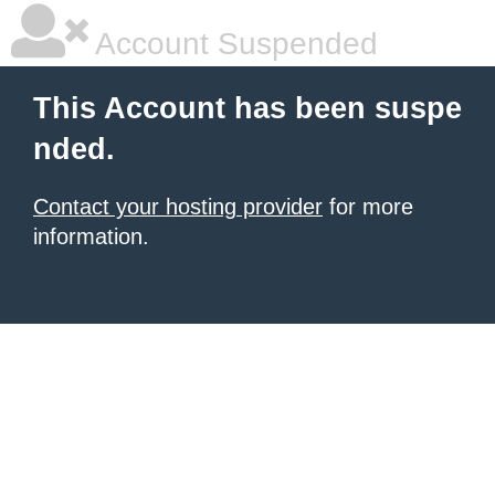
Account Suspended
This Account has been suspe
nded.
Contact your hosting provider
for more
information.