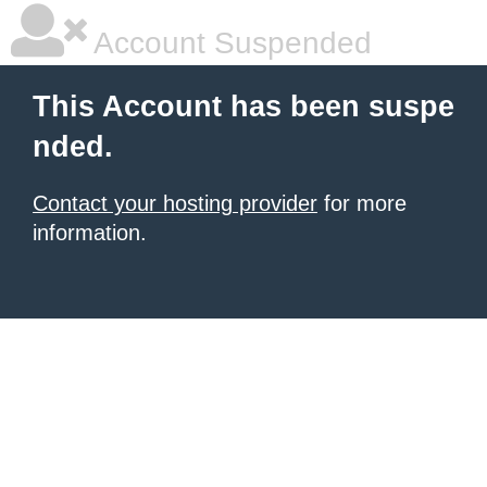
Account Suspended
This Account has been suspe
nded.
Contact your hosting provider
for more
information.