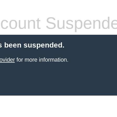
count Suspend
s been suspended.
ovider
for more information.