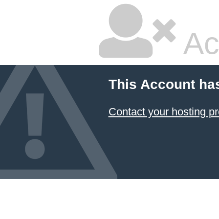
Ac
This Account ha
Contact your hosting pr