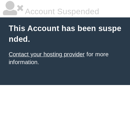
Account Suspended
This Account has been suspe
nded.
Contact your hosting provider
for more
information.