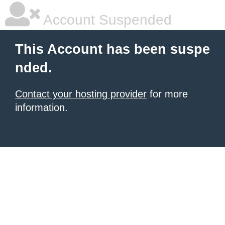
Account Suspended
This Account has been suspe
nded.
Contact your hosting provider
for more
information.