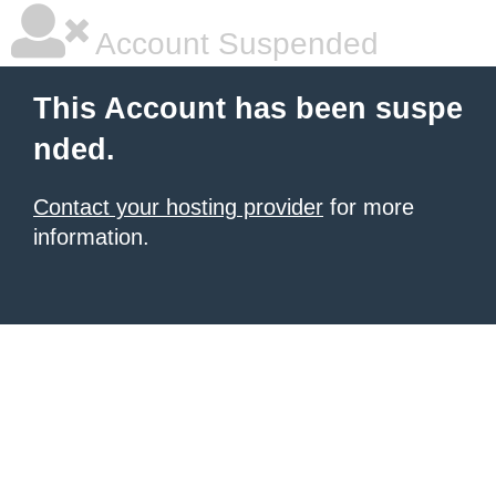
Account Suspended
This Account has been suspe
nded.
Contact your hosting provider
for more
information.