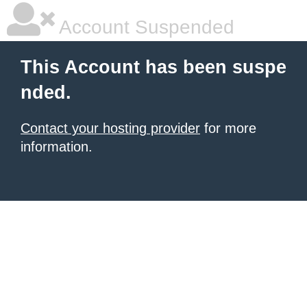
Account Suspended
This Account has been suspe
nded.
Contact your hosting provider
for more
information.