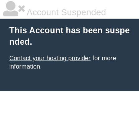
Account Suspended
This Account has been suspe
nded.
Contact your hosting provider
for more
information.