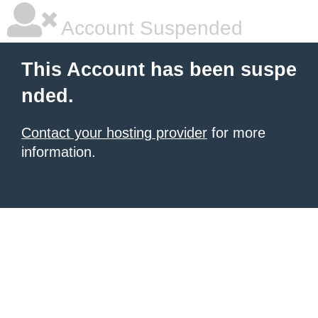
Account Suspended
This Account has been suspe
nded.
Contact your hosting provider
for more
information.