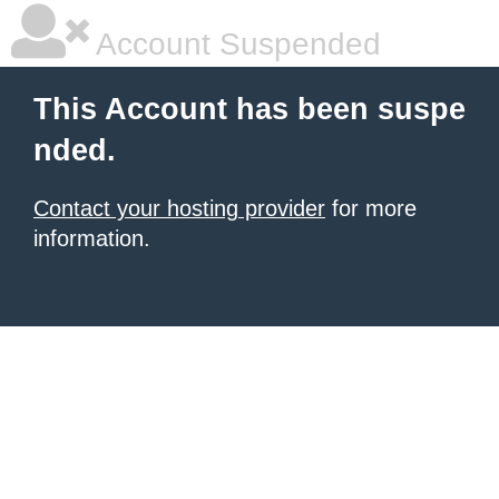
Account Suspended
This Account has been suspe
nded.
Contact your hosting provider
for more
information.