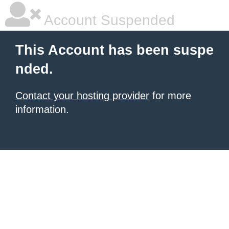
Account Suspended
This Account has been suspe
nded.
Contact your hosting provider
for more
information.