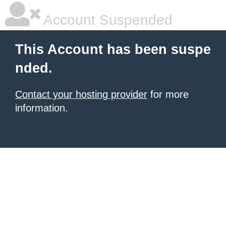
Account Suspended
This Account has been suspe
nded.
Contact your hosting provider
for more
information.