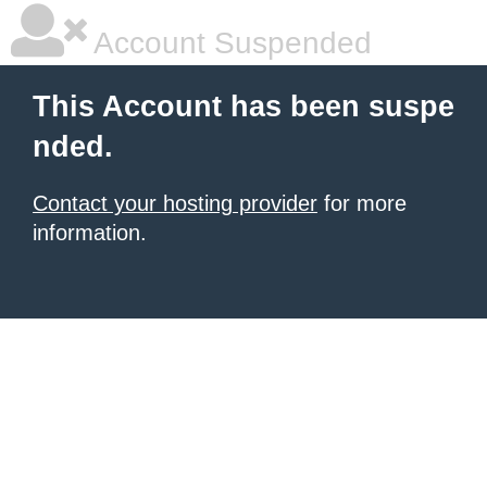
Account Suspended
This Account has been suspe
nded.
Contact your hosting provider
for more
information.