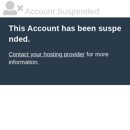
Account Suspended
This Account has been suspe
nded.
Contact your hosting provider
for more
information.