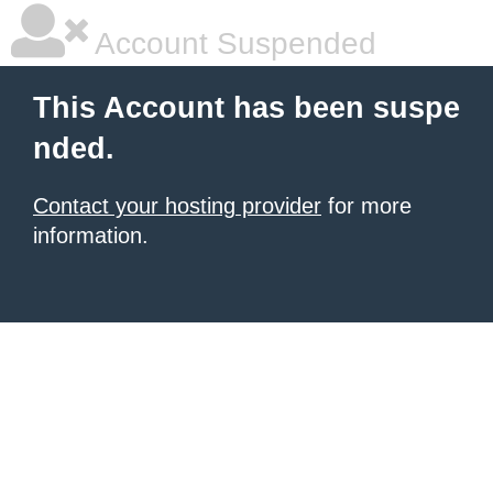
Account Suspended
This Account has been suspe
nded.
Contact your hosting provider
for more
information.