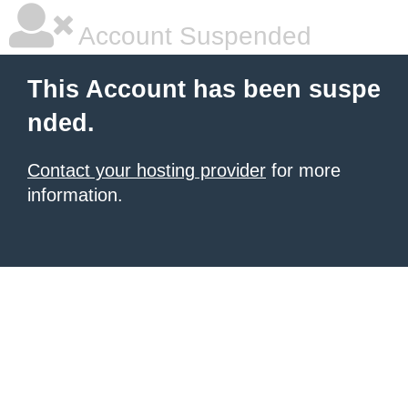
Account Suspended
This Account has been suspe
nded.
Contact your hosting provider
for more
information.