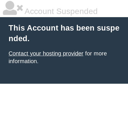
Account Suspended
This Account has been suspe
nded.
Contact your hosting provider
for more
information.