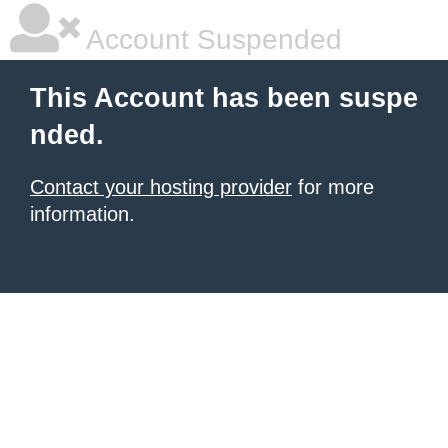
Account Suspended
This Account has been suspe
nded.
Contact your hosting provider
for more
information.