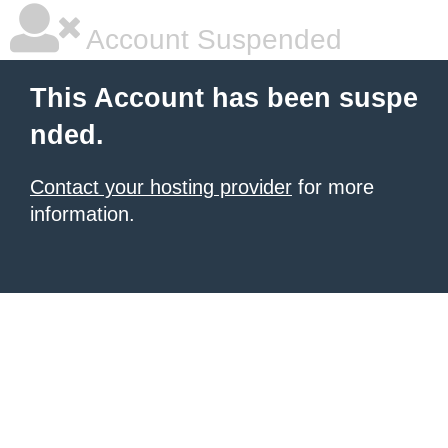
Account Suspended
This Account has been suspe
nded.
Contact your hosting provider
for more
information.