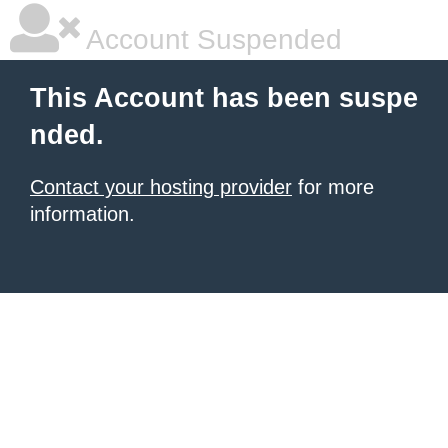
Account Suspended
This Account has been suspe
nded.
Contact your hosting provider
for more
information.