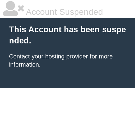
Account Suspended
This Account has been suspe
nded.
Contact your hosting provider
for more
information.