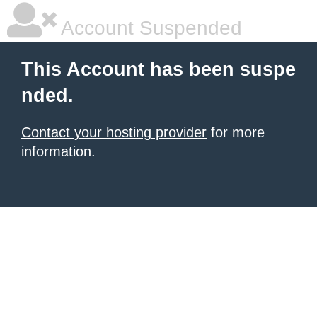
Account Suspended
This Account has been suspe
nded.
Contact your hosting provider
for more
information.