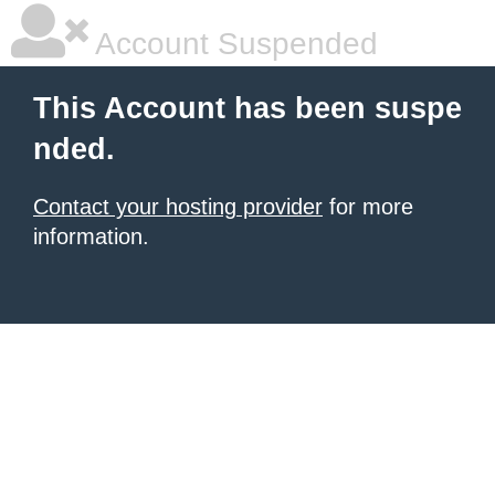
Account Suspended
This Account has been suspe
nded.
Contact your hosting provider
for more
information.