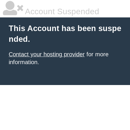
Account Suspended
This Account has been suspe
nded.
Contact your hosting provider
for more
information.