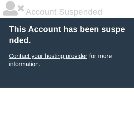
Account Suspended
This Account has been suspe
nded.
Contact your hosting provider
for more
information.