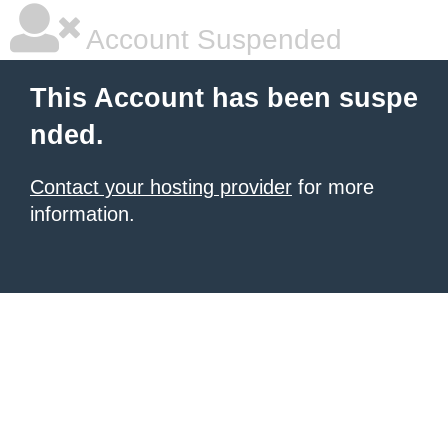
Account Suspended
This Account has been suspe
nded.
Contact your hosting provider
for more
information.