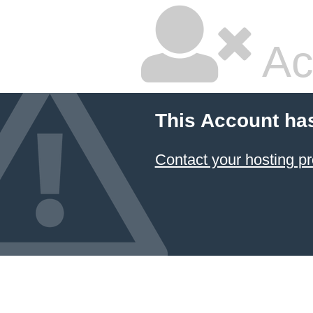
Ac
This Account ha
Contact your hosting pr