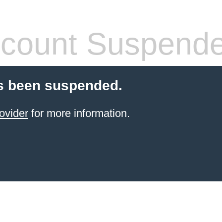
count Suspend
s been suspended.
ovider
for more information.