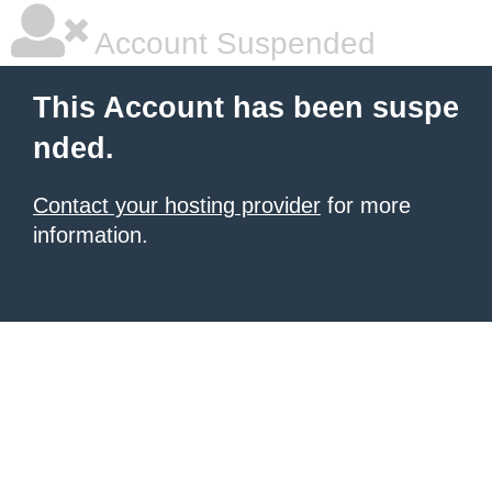
Account Suspended
This Account has been suspe
nded.
Contact your hosting provider
for more
information.