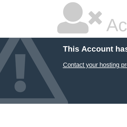
Ac
This Account ha
Contact your hosting pr