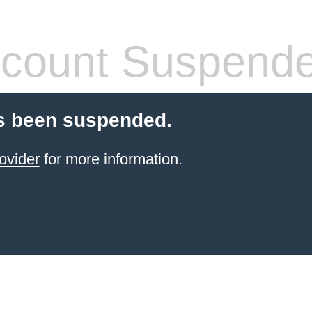
count Suspend
s been suspended.
ovider
for more information.