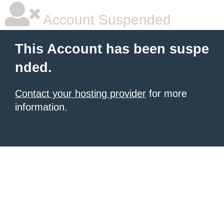
Account Suspended
This Account has been suspe
nded.
Contact your hosting provider
for more
information.