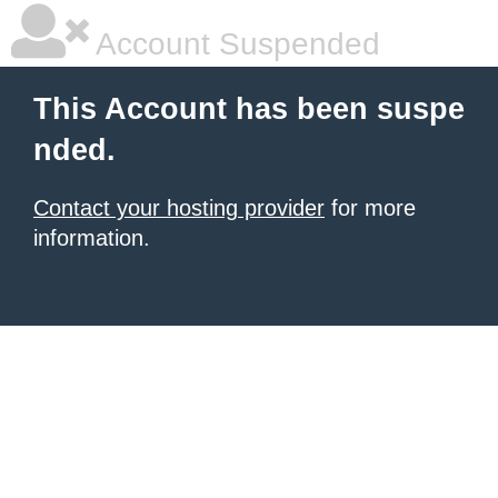
Account Suspended
This Account has been suspe
nded.
Contact your hosting provider
for more
information.