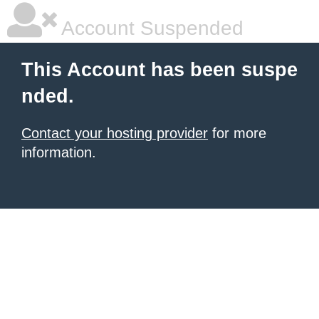
Account Suspended
This Account has been suspe
nded.
Contact your hosting provider
for more
information.