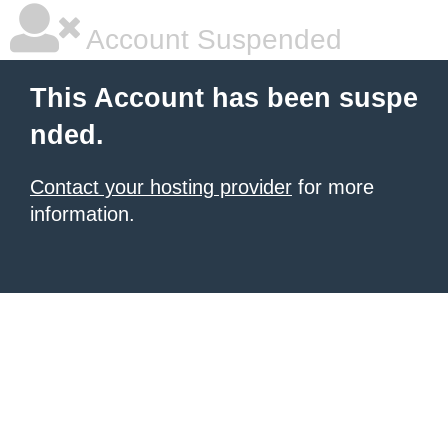
Account Suspended
This Account has been suspe
nded.
Contact your hosting provider
for more
information.