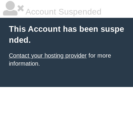
Account Suspended
This Account has been suspe
nded.
Contact your hosting provider
for more
information.