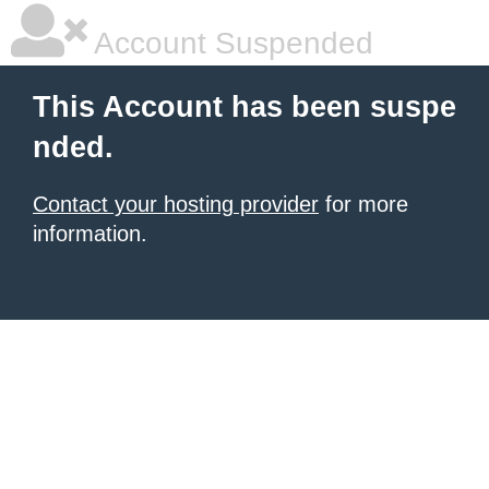
Account Suspended
This Account has been suspe
nded.
Contact your hosting provider
for more
information.