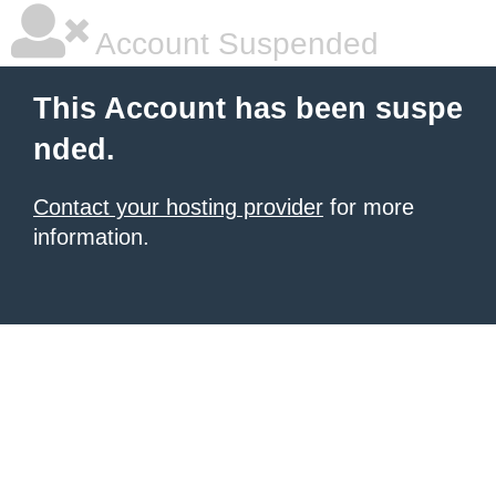
Account Suspended
This Account has been suspe
nded.
Contact your hosting provider
for more
information.