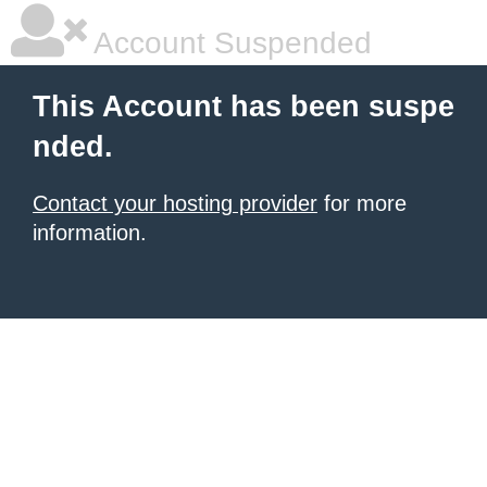
Account Suspended
This Account has been suspe
nded.
Contact your hosting provider
for more
information.