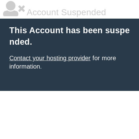
Account Suspended
This Account has been suspe
nded.
Contact your hosting provider
for more
information.