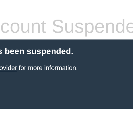
count Suspend
s been suspended.
ovider
for more information.