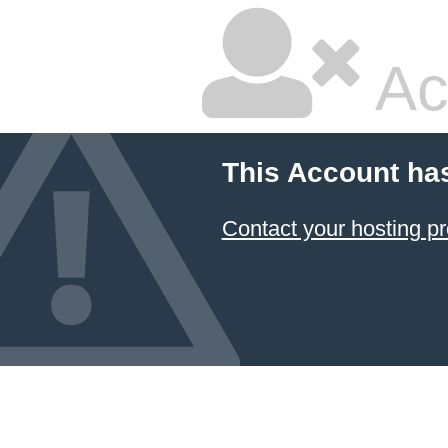
Ac
This Account ha
Contact your hosting pr