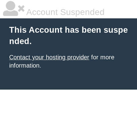
Account Suspended
This Account has been suspe
nded.
Contact your hosting provider
for more
information.