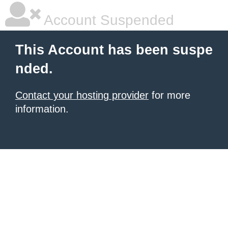
Account Suspended
This Account has been suspe
nded.
Contact your hosting provider
for more
information.