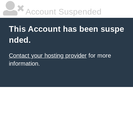
Account Suspended
This Account has been suspe
nded.
Contact your hosting provider
for more
information.