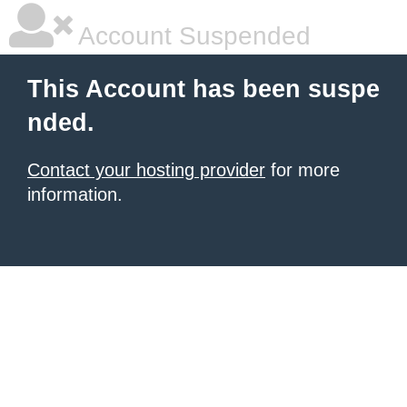
Account Suspended
This Account has been suspe
nded.
Contact your hosting provider
for more
information.